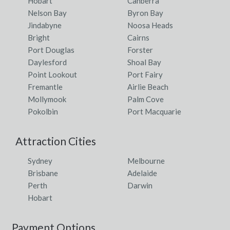
Hobart
Canberra
Nelson Bay
Byron Bay
Jindabyne
Noosa Heads
Bright
Cairns
Port Douglas
Forster
Daylesford
Shoal Bay
Point Lookout
Port Fairy
Fremantle
Airlie Beach
Mollymook
Palm Cove
Pokolbin
Port Macquarie
Attraction Cities
Sydney
Melbourne
Brisbane
Adelaide
Perth
Darwin
Hobart
Payment Options