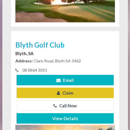
Blyth Golf Club
Blyth, SA
Address:
Clare Road, Blyth SA 5462
08 8864 3051
Email
Claim
Call Now
View Details