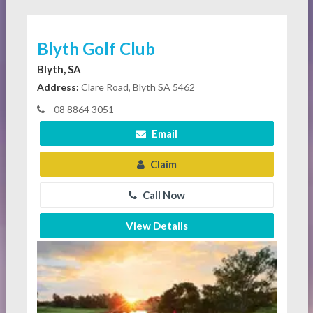
Blyth Golf Club
Blyth, SA
Address:
Clare Road, Blyth SA 5462
08 8864 3051
Email
Claim
Call Now
View Details