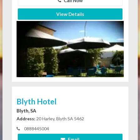
Call Now
View Details
Blyth Hotel
Blyth, SA
Address:
20 Harley, Blyth SA 5462
0888445004
Email