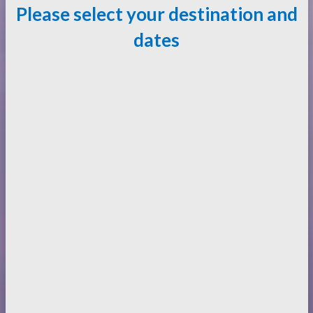
Please select your destination and
dates