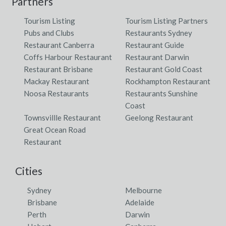
Partners
Tourism Listing
Tourism Listing Partners
Pubs and Clubs
Restaurants Sydney
Restaurant Canberra
Restaurant Guide
Coffs Harbour Restaurant
Restaurant Darwin
Restaurant Brisbane
Restaurant Gold Coast
Mackay Restaurant
Rockhampton Restaurant
Noosa Restaurants
Restaurants Sunshine
Coast
Townsvillle Restaurant
Geelong Restaurant
Great Ocean Road
Restaurant
Cities
Sydney
Melbourne
Brisbane
Adelaide
Perth
Darwin