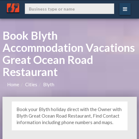
Book Blyth
Accommodation Vacations
Great Ocean Road
Restaurant
Home
Cities
Blyth
Book your Blyth holiday direct with the Owner with
Blyth Great Ocean Road Restaurant, Find Contact
information including phone numbers and maps.