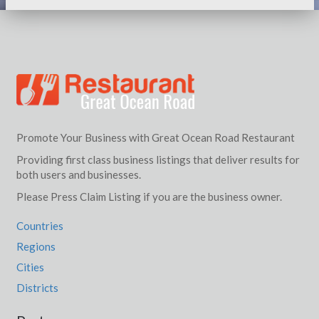
Promote Your Business with Great Ocean Road Restaurant
Providing first class business listings that deliver results for
both users and businesses.
Please Press Claim Listing if you are the business owner.
Countries
Regions
Cities
Districts