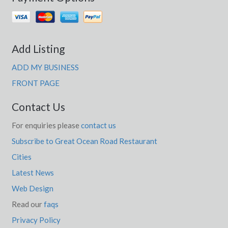
Add Listing
ADD MY BUSINESS
FRONT PAGE
Contact Us
For enquiries please
contact us
Subscribe to Great Ocean Road Restaurant
Cities
Latest News
Web Design
Read our
faqs
Privacy Policy