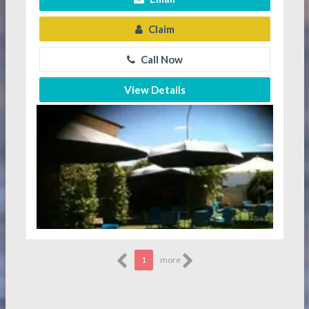
Claim
Call Now
View Details
1
more