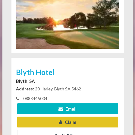
Blyth Hotel
Blyth, SA
Address:
20 Harley, Blyth SA 5462
0888445004
Email
Claim