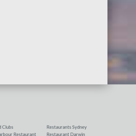
d Clubs
Restaurants Sydney
arbour Restaurant
Restaurant Darwin