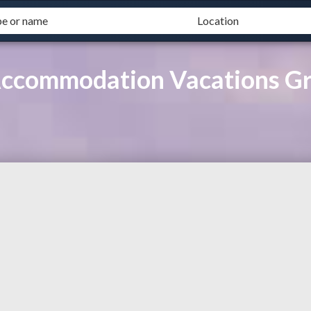
Accommodation Vacations G