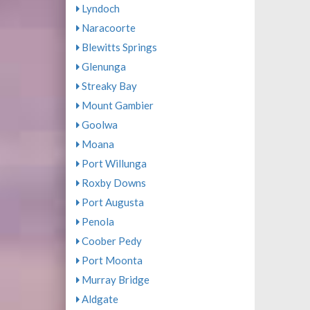
Lyndoch
Naracoorte
Blewitts Springs
Glenunga
Streaky Bay
Mount Gambier
Goolwa
Moana
Port Willunga
Roxby Downs
Port Augusta
Penola
Coober Pedy
Port Moonta
Murray Bridge
Aldgate