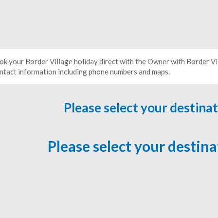
ok your Border Village holiday direct with the Owner with Border V
ntact information including phone numbers and maps.
Please select your destina
Please select your destin