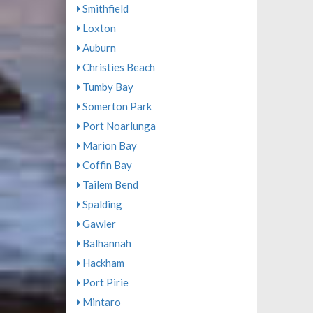
Smithfield
Loxton
Auburn
Christies Beach
Tumby Bay
Somerton Park
Port Noarlunga
Marion Bay
Coffin Bay
Tailem Bend
Spalding
Gawler
Balhannah
Hackham
Port Pirie
Mintaro