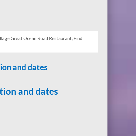
illage Great Ocean Road Restaurant, Find
tion and dates
ation and dates