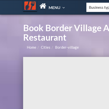
MENU
Book Border Village 
Restaurant
Home
Cities
Border-village