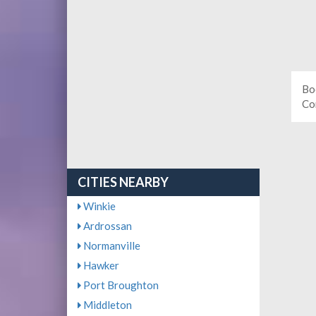
Bo
Co
CITIES NEARBY
Winkie
Ardrossan
Normanville
Hawker
Port Broughton
Middleton