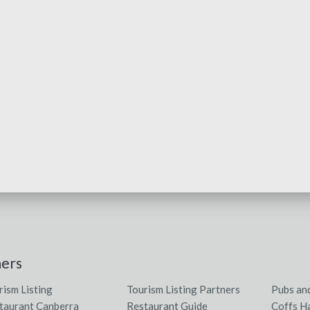
ners
rism Listing
Tourism Listing Partners
Pubs an
taurant Canberra
Restaurant Guide
Coffs H