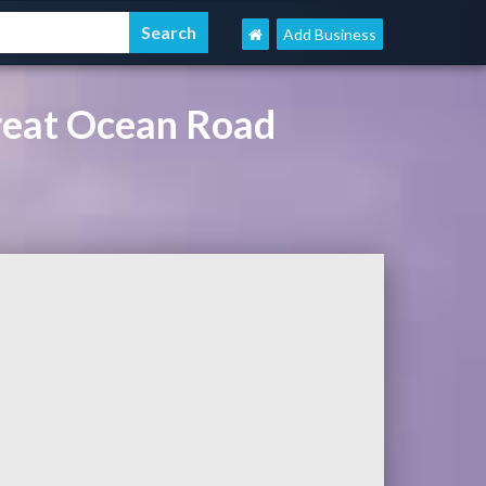
Add Business
reat Ocean Road