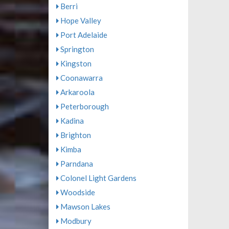
Berri
Hope Valley
Port Adelaide
Springton
Kingston
Coonawarra
Arkaroola
Peterborough
Kadina
Brighton
Kimba
Parndana
Colonel Light Gardens
Woodside
Mawson Lakes
Modbury