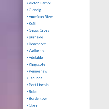
Victor Harbor
Glenelg
American River
Keith
Gepps Cross
Burnside
Beachport
Wallaroo
Adelaide
Kingscote
Penneshaw
Tanunda
Port Lincoln
Robe
Bordertown
Clare