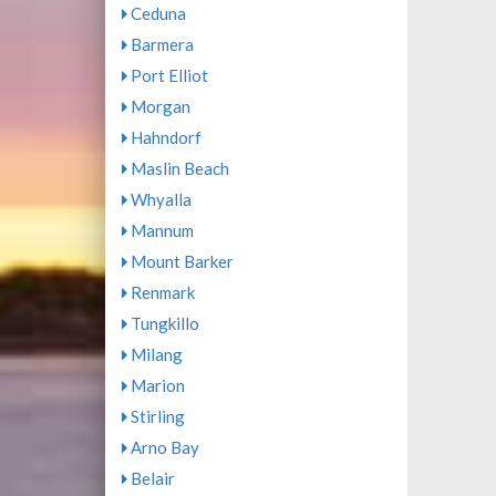
Ceduna
Barmera
Port Elliot
Morgan
Hahndorf
Maslin Beach
Whyalla
Mannum
Mount Barker
Renmark
Tungkillo
Milang
Marion
Stirling
Arno Bay
Belair