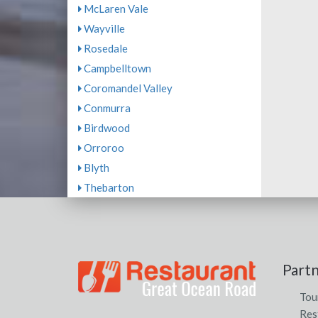
McLaren Vale
Wayville
Rosedale
Campbelltown
Coromandel Valley
Conmurra
Birdwood
Orroroo
Blyth
Thebarton
Part
Tou
Res