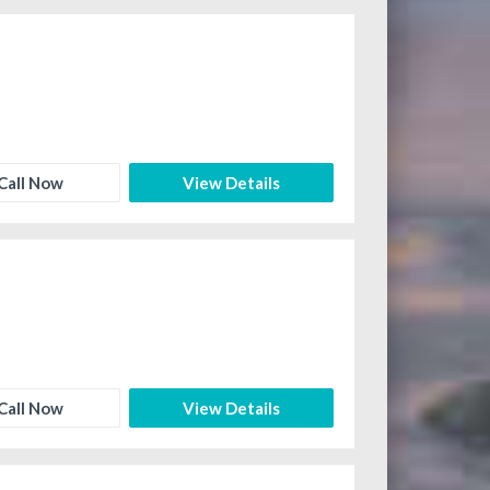
Call Now
View Details
Call Now
View Details