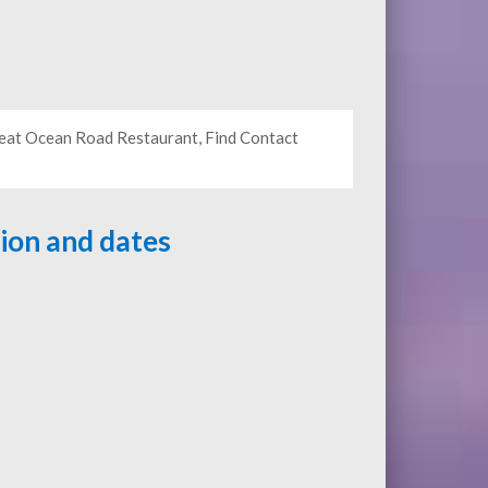
Great Ocean Road Restaurant, Find Contact
tion and dates