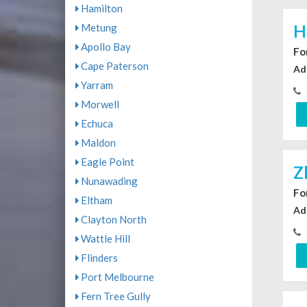
Hamilton
Metung
H
Apollo Bay
For
Cape Paterson
Ad
Yarram
Morwell
Echuca
Maldon
Eagle Point
Z
Nunawading
For
Eltham
Ad
Clayton North
Wattle Hill
Flinders
Port Melbourne
Fern Tree Gully