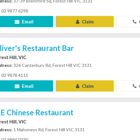
dress:
37-39 Brentford Sq, Forest Hill VIC 3131
03 9877 6298
Email
Claim
liver's Restaurant Bar
est Hill, VIC
dress:
326 Canterbury Rd, Forest Hill VIC 3131
03 9878 4111
Email
Claim
.E Chinese Restaurant
est Hill, VIC
dress:
1 Mahoneys Rd, Forest Hill VIC 3131
03 9894 0330