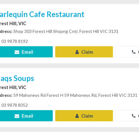
arlequin Cafe Restaurant
est Hill, VIC
dress:
Shop 303 Forest Hill Shopng Cntr, Forest Hill VIC 3131
03 9878 8192
Email
Claim
laqs Soups
est Hill, VIC
dress:
59 Mahoneys Rd Forest H 59 Mahoneys Rd, Forest Hill VIC 3131
03 9878 8052
Email
Claim