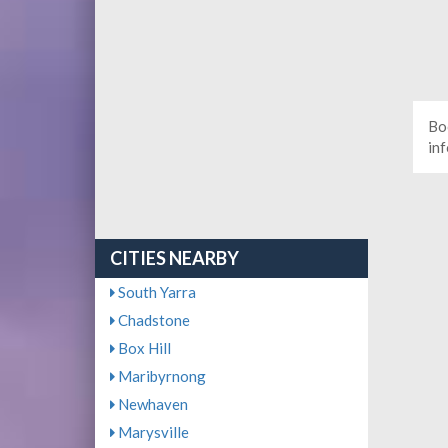
Bo
in
CITIES NEARBY
South Yarra
Chadstone
Box Hill
Maribyrnong
Newhaven
Marysville