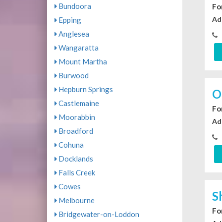
Bundoora
For
Ad
Epping
Anglesea
Wangaratta
Mount Martha
Burwood
Hepburn Springs
O
Castlemaine
For
Moorabbin
Ad
Broadford
Cohuna
Docklands
Falls Creek
Cowes
S
Melbourne
For
Bridgewater-on-Loddon