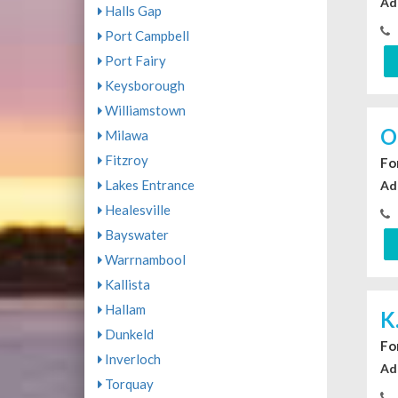
Ad
Halls Gap
Port Campbell
Port Fairy
Keysborough
Williamstown
O
Milawa
Fitzroy
For
Lakes Entrance
Ad
Healesville
Bayswater
Warrnambool
Kallista
Hallam
K
Dunkeld
For
Inverloch
Ad
Torquay