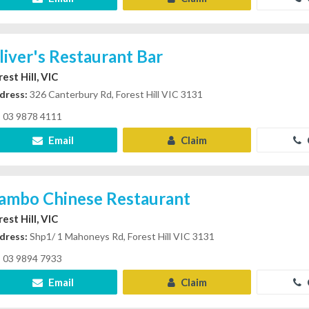
liver's Restaurant Bar
est Hill, VIC
dress:
326 Canterbury Rd, Forest Hill VIC 3131
03 9878 4111
Email
Claim
ambo Chinese Restaurant
est Hill, VIC
dress:
Shp1/ 1 Mahoneys Rd, Forest Hill VIC 3131
03 9894 7933
Email
Claim