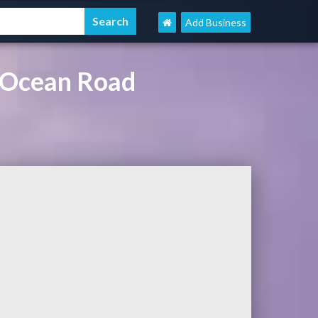
Add Business
 Ocean Road