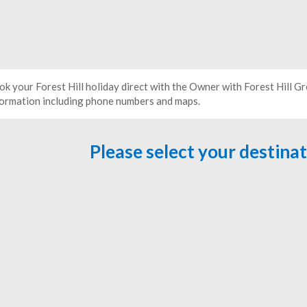
ok your Forest Hill holiday direct with the Owner with Forest Hill 
formation including phone numbers and maps.
Please select your destina