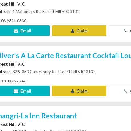
est Hill, VIC
dress:
1 Mahoneys Rd, Forest Hill VIC 3131
03 9894 0330
Email
Claim
liver's A La Carte Restaurant Cocktail L
est Hill, VIC
dress:
326- 330 Canterbury Rd, Forest Hill VIC 3131
1300 252 746
Email
Claim
hangri-La Inn Restaurant
est Hill, VIC