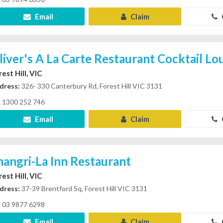
Email
Claim
liver's A La Carte Restaurant Cocktail L
est Hill, VIC
dress:
326- 330 Canterbury Rd, Forest Hill VIC 3131
1300 252 746
Email
Claim
hangri-La Inn Restaurant
est Hill, VIC
dress:
37-39 Brentford Sq, Forest Hill VIC 3131
03 9877 6298
Email
Claim