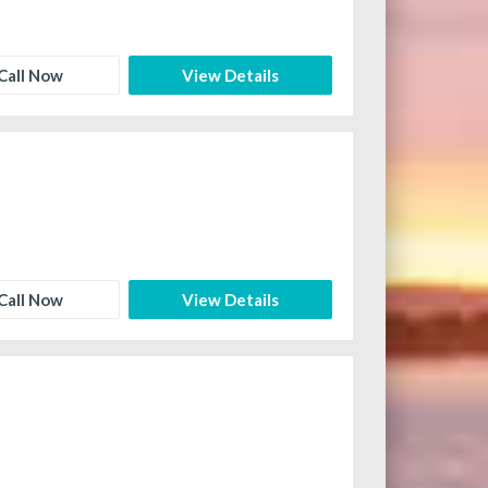
Call Now
View Details
Call Now
View Details