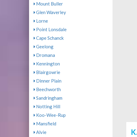
Mount Buller
Glen Waverley
Lorne
Point Lonsdale
Cape Schanck
Geelong
Dromana
Kennington
Blairgowrie
Dinner Plain
Beechworth
Sandringham
Notting Hill
Koo-Wee-Rup
Mansfield
K
Alvie