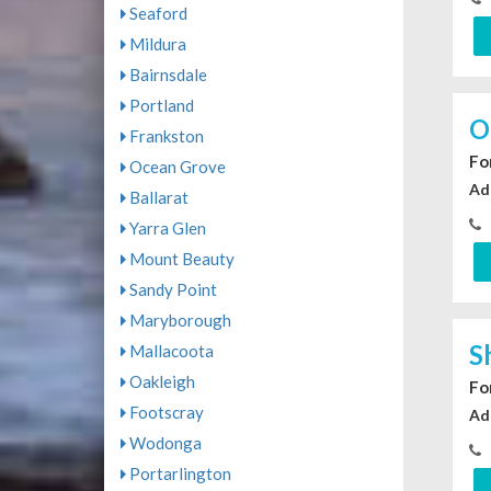
Seaford
Mildura
Bairnsdale
Portland
O
Frankston
For
Ocean Grove
Ad
Ballarat
Yarra Glen
Mount Beauty
Sandy Point
Maryborough
S
Mallacoota
Oakleigh
For
Footscray
Ad
Wodonga
Portarlington