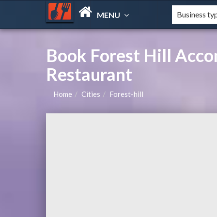
MENU
Book Forest Hill Acc
Restaurant
Home
Cities
Forest-hill