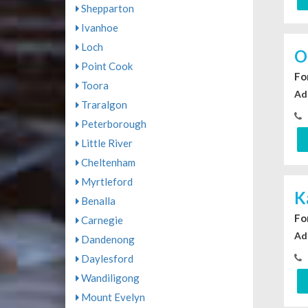
Shepparton
Ivanhoe
Loch
O
Point Cook
For
Toora
Ad
Traralgon
Peterborough
Little River
Cheltenham
Myrtleford
K
Benalla
For
Carnegie
Ad
Dandenong
Daylesford
Wandiligong
Mount Evelyn