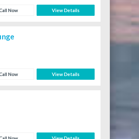
Call Now
View Details
ounge
Call Now
View Details
Call Now
View Details