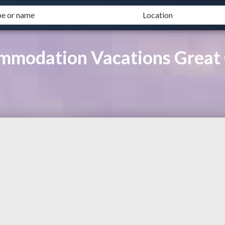
ommodation Vacations Great