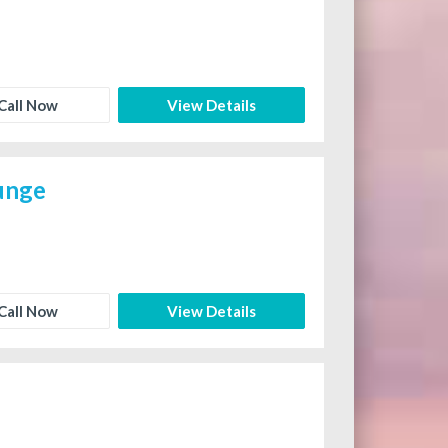
Call Now
View Details
ounge
Call Now
View Details