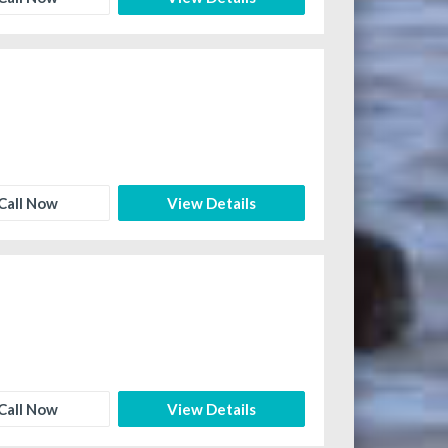
Call Now
View Details
Call Now
View Details