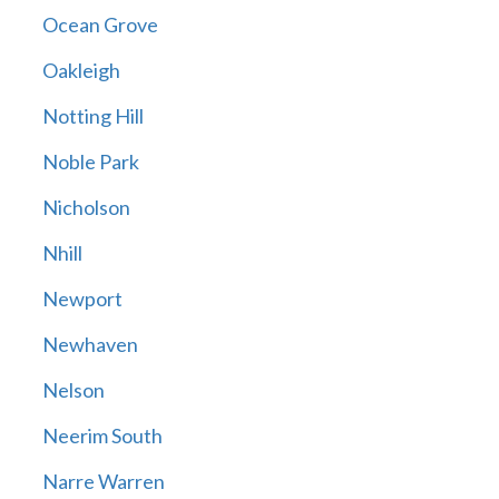
Ocean Grove
Oakleigh
Notting Hill
Noble Park
Nicholson
Nhill
Newport
Newhaven
Nelson
Neerim South
Narre Warren