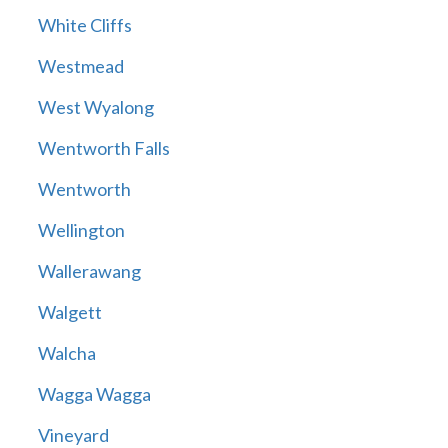
White Cliffs
Westmead
West Wyalong
Wentworth Falls
Wentworth
Wellington
Wallerawang
Walgett
Walcha
Wagga Wagga
Vineyard