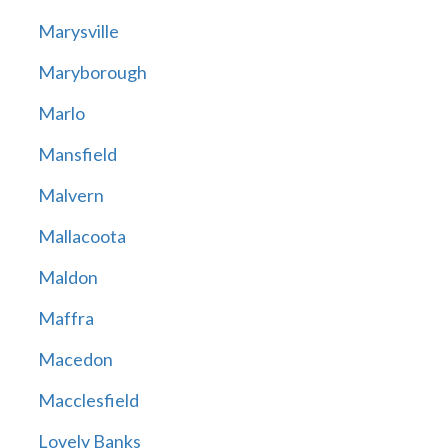
Marysville
Maryborough
Marlo
Mansfield
Malvern
Mallacoota
Maldon
Maffra
Macedon
Macclesfield
Lovely Banks