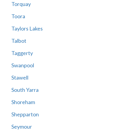
Torquay
Toora
Taylors Lakes
Talbot
Taggerty
Swanpool
Stawell
South Yarra
Shoreham
Shepparton
Seymour