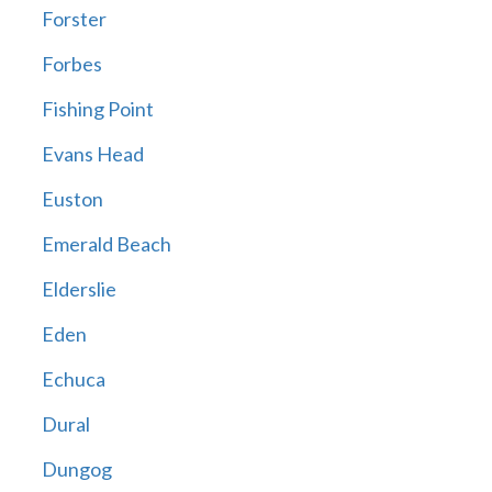
Forster
Forbes
Fishing Point
Evans Head
Euston
Emerald Beach
Elderslie
Eden
Echuca
Dural
Dungog