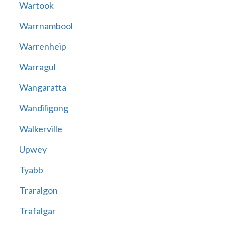
Wartook
Warrnambool
Warrenheip
Warragul
Wangaratta
Wandiligong
Walkerville
Upwey
Tyabb
Traralgon
Trafalgar