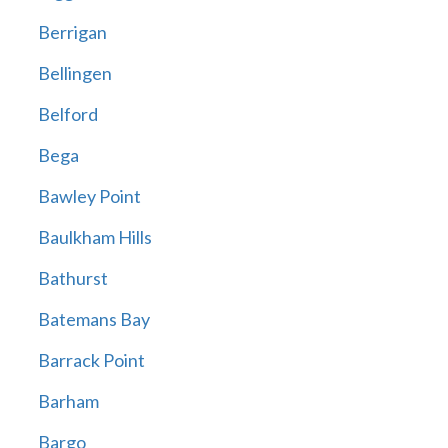
Berrigan
Bellingen
Belford
Bega
Bawley Point
Baulkham Hills
Bathurst
Batemans Bay
Barrack Point
Barham
Bargo