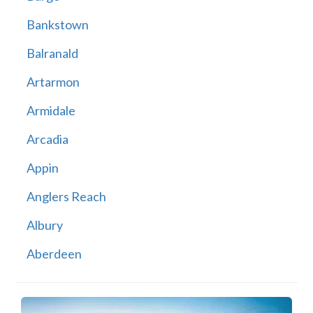
Bankstown
Balranald
Artarmon
Armidale
Arcadia
Appin
Anglers Reach
Albury
Aberdeen