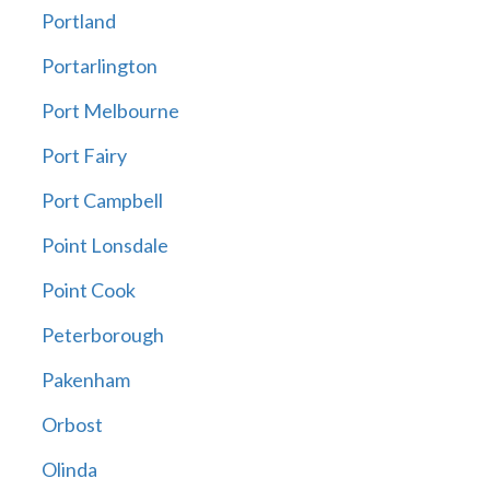
Portland
Portarlington
Port Melbourne
Port Fairy
Port Campbell
Point Lonsdale
Point Cook
Peterborough
Pakenham
Orbost
Olinda