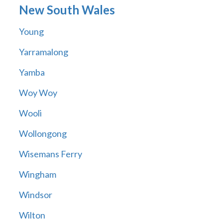
New South Wales
Young
Yarramalong
Yamba
Woy Woy
Wooli
Wollongong
Wisemans Ferry
Wingham
Windsor
Wilton