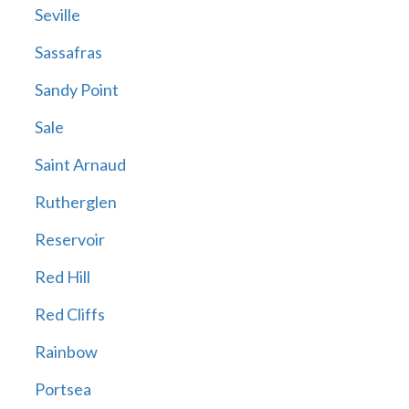
Seville
Sassafras
Sandy Point
Sale
Saint Arnaud
Rutherglen
Reservoir
Red Hill
Red Cliffs
Rainbow
Portsea