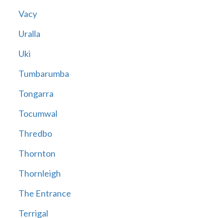
Vacy
Uralla
Uki
Tumbarumba
Tongarra
Tocumwal
Thredbo
Thornton
Thornleigh
The Entrance
Terrigal