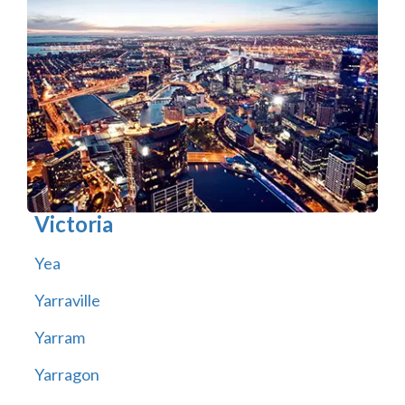
Victoria
Yea
Yarraville
Yarram
Yarragon