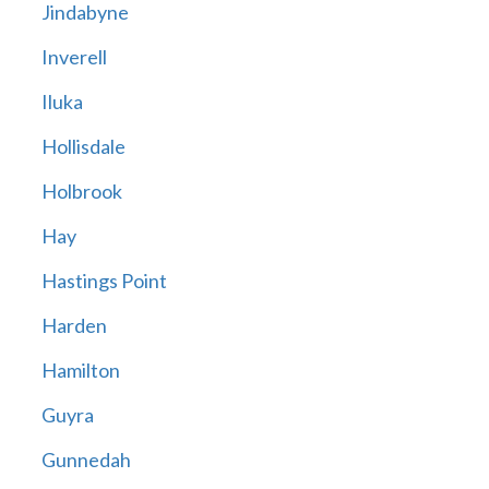
Jindabyne
Inverell
Iluka
Hollisdale
Holbrook
Hay
Hastings Point
Harden
Hamilton
Guyra
Gunnedah