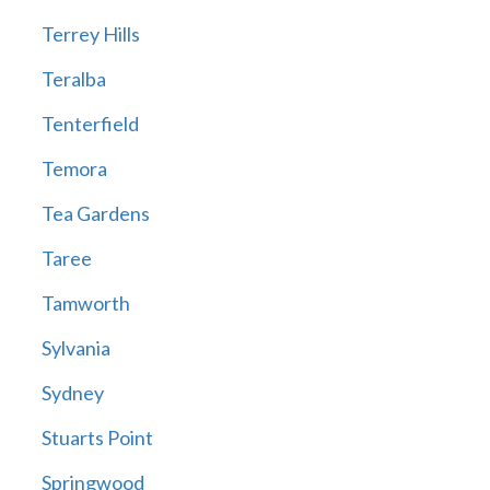
Terrey Hills
Teralba
Tenterfield
Temora
Tea Gardens
Taree
Tamworth
Sylvania
Sydney
Stuarts Point
Springwood