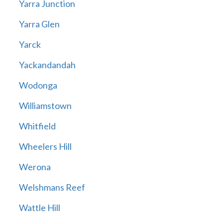
Yarra Junction
Yarra Glen
Yarck
Yackandandah
Wodonga
Williamstown
Whitfield
Wheelers Hill
Werona
Welshmans Reef
Wattle Hill