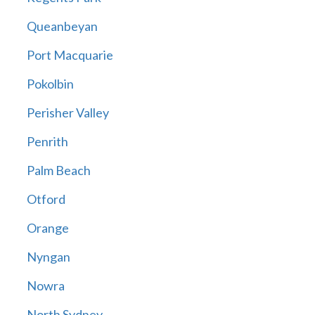
Queanbeyan
Port Macquarie
Pokolbin
Perisher Valley
Penrith
Palm Beach
Otford
Orange
Nyngan
Nowra
North Sydney