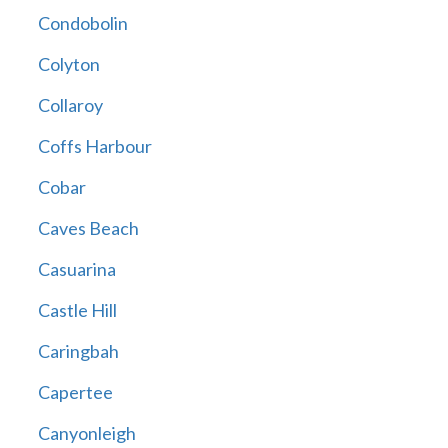
Condobolin
Colyton
Collaroy
Coffs Harbour
Cobar
Caves Beach
Casuarina
Castle Hill
Caringbah
Capertee
Canyonleigh