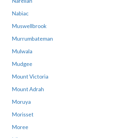
Narellan
Nabiac
Muswellbrook
Murrumbateman
Mulwala
Mudgee
Mount Victoria
Mount Adrah
Moruya
Morisset
Moree