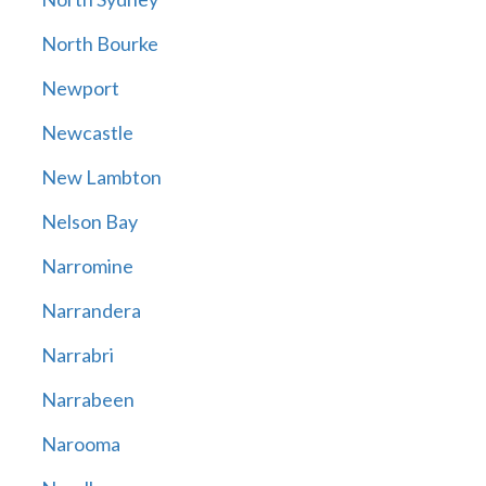
North Bourke
Newport
Newcastle
New Lambton
Nelson Bay
Narromine
Narrandera
Narrabri
Narrabeen
Narooma