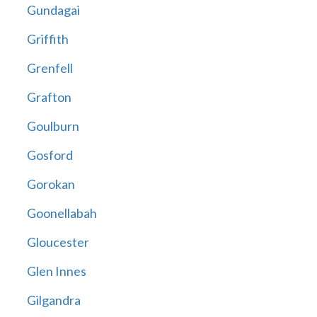
Gundagai
Griffith
Grenfell
Grafton
Goulburn
Gosford
Gorokan
Goonellabah
Gloucester
Glen Innes
Gilgandra