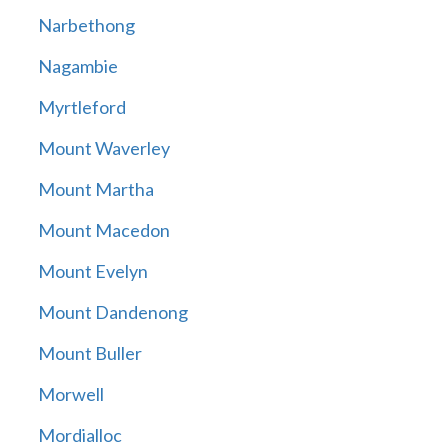
Narbethong
Nagambie
Myrtleford
Mount Waverley
Mount Martha
Mount Macedon
Mount Evelyn
Mount Dandenong
Mount Buller
Morwell
Mordialloc