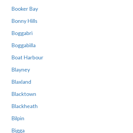
Booker Bay
Bonny Hills
Boggabri
Boggabilla
Boat Harbour
Blayney
Blaxland
Blacktown
Blackheath
Bilpin
Bigga