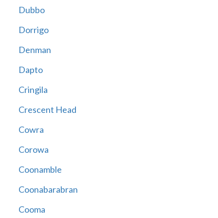
Dubbo
Dorrigo
Denman
Dapto
Cringila
Crescent Head
Cowra
Corowa
Coonamble
Coonabarabran
Cooma