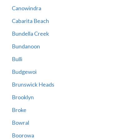
Canowindra
Cabarita Beach
Bundella Creek
Bundanoon
Bulli
Budgewoi
Brunswick Heads
Brooklyn
Broke
Bowral
Boorowa