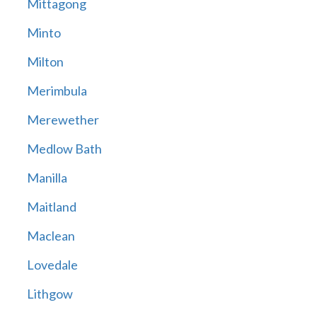
Mittagong
Minto
Milton
Merimbula
Merewether
Medlow Bath
Manilla
Maitland
Maclean
Lovedale
Lithgow