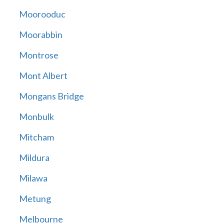
Moorooduc
Moorabbin
Montrose
Mont Albert
Mongans Bridge
Monbulk
Mitcham
Mildura
Milawa
Metung
Melbourne