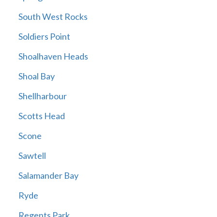
South West Rocks
Soldiers Point
Shoalhaven Heads
Shoal Bay
Shellharbour
Scotts Head
Scone
Sawtell
Salamander Bay
Ryde
Regents Park