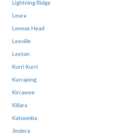
Lightning Ridge
Leura
Lennox Head
Leeville
Leeton
Kurri Kurri
Kurrajong
Kirrawee
Killara
Katoomba
Jindera