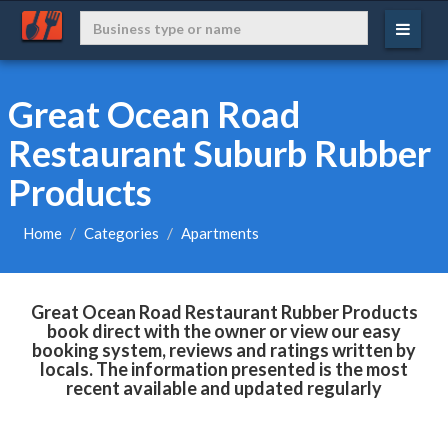
Great Ocean Road
Restaurant Suburb Rubber
Products
Home
Categories
Apartments
Great Ocean Road Restaurant Rubber Products
book direct with the owner or view our easy
booking system, reviews and ratings written by
locals. The information presented is the most
recent available and updated regularly