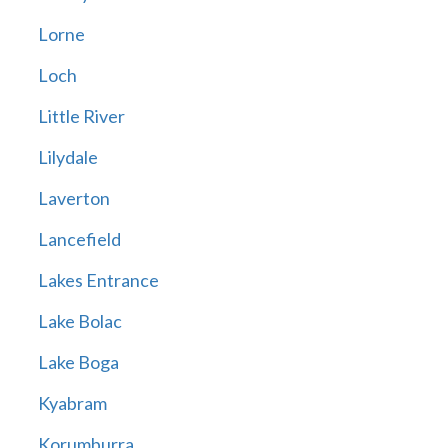
Lorne
Loch
Little River
Lilydale
Laverton
Lancefield
Lakes Entrance
Lake Bolac
Lake Boga
Kyabram
Korumburra