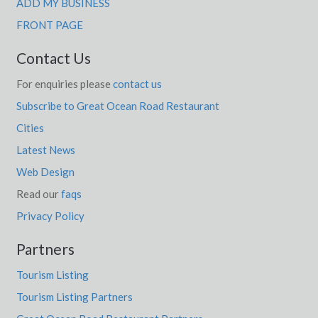
ADD MY BUSINESS
FRONT PAGE
Contact Us
For enquiries please
contact us
Subscribe to Great Ocean Road Restaurant
Cities
Latest News
Web Design
Read our
faqs
Privacy Policy
Partners
Tourism Listing
Tourism Listing Partners