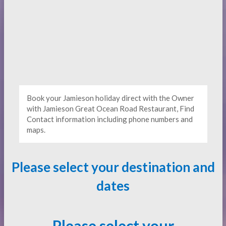
Book your Jamieson holiday direct with the Owner
with Jamieson Great Ocean Road Restaurant, Find
Contact information including phone numbers and
maps.
Please select your destination and
dates
Please select your