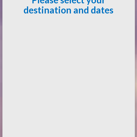
destination and dates