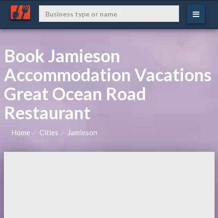
Book Jamieson
Accommodation Vacations
Great Ocean Road
Restaurant
Home
Cities
Jamieson