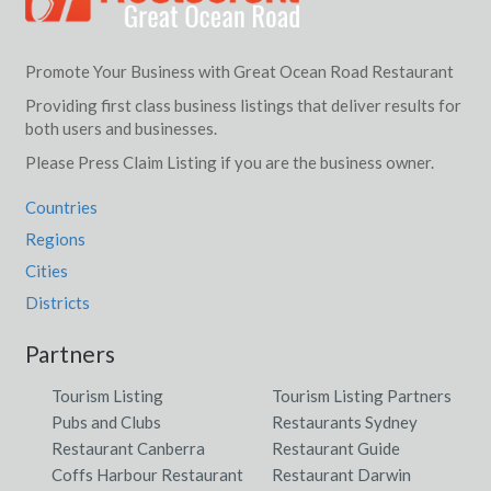
Promote Your Business with Great Ocean Road Restaurant
Providing first class business listings that deliver results for
both users and businesses.
Please Press Claim Listing if you are the business owner.
Countries
Regions
Cities
Districts
Partners
Tourism Listing
Tourism Listing Partners
Pubs and Clubs
Restaurants Sydney
Restaurant Canberra
Restaurant Guide
Coffs Harbour Restaurant
Restaurant Darwin