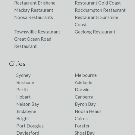
Restaurant Brisbane
Restaurant Gold Coast
Mackay Restaurant
Rockhampton Restaurant
Noosa Restaurants
Restaurants Sunshine
Coast
Townsvillle Restaurant
Geelong Restaurant
Great Ocean Road
Restaurant
Cities
Sydney
Melbourne
Brisbane
Adelaide
Perth
Darwin
Hobart
Canberra
Nelson Bay
Byron Bay
Jindabyne
Noosa Heads
Bright
Cairns
Port Douglas
Forster
Daylesford
Shoal Bay