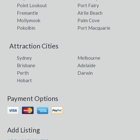
Point Lookout
Port Fairy
Fremantle
Airlie Beach
Mollymook
Palm Cove
Pokolbin
Port Macquarie
Attraction Cities
Sydney
Melbourne
Brisbane
Adelaide
Perth
Darwin
Hobart
Payment Options
Add Listing